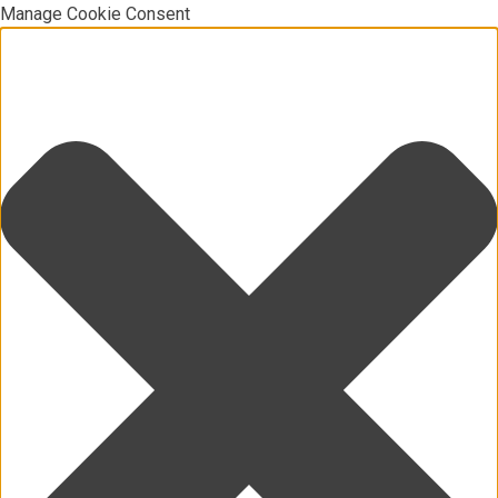
Manage Cookie Consent