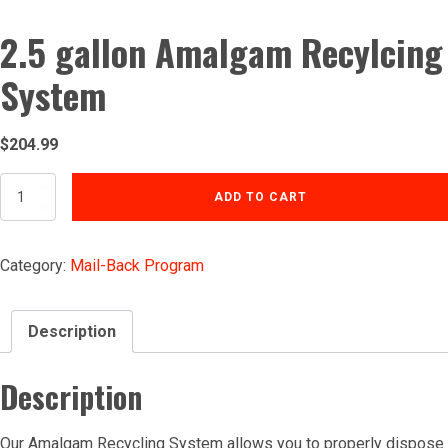
2.5 gallon Amalgam Recylcing
System
$
204.99
2.5
ADD TO CART
gallon
Amalgam
Recylcing
Category:
Mail-Back Program
System
quantity
Description
Description
Our Amalgam Recycling System allows you to properly dispose