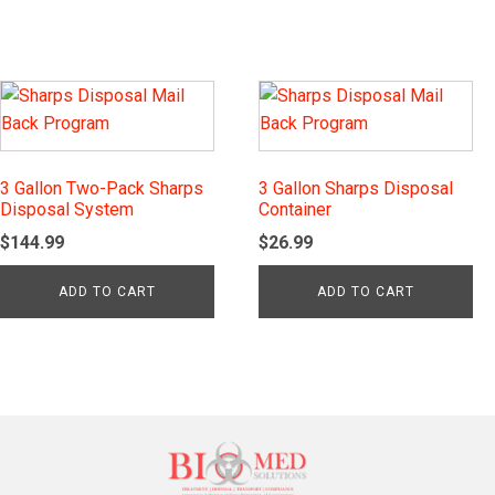
3 Gallon Two-Pack Sharps
3 Gallon Sharps Disposal
Disposal System
Container
$
144.99
$
26.99
ADD TO CART
ADD TO CART