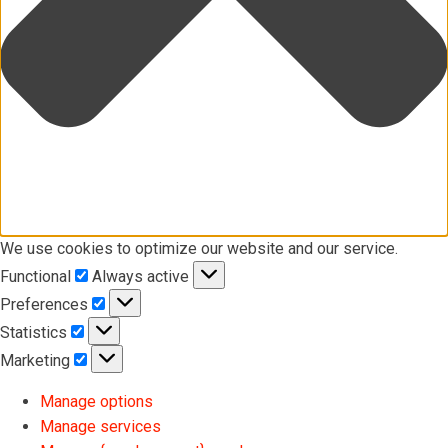
We use cookies to optimize our website and our service.
Functional
Functional
Always active
Preferences
Preferences
Statistics
Statistics
Marketing
Marketing
Manage options
Manage services