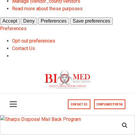
Manage {vendor_count} vendors
Read more about these purposes
Accept
Deny
Preferences
Save preferences
Preferences
Opt-out preferences
Contact Us
Skip
to
Content
CONTACT US
COMPLIANCE PORTAL