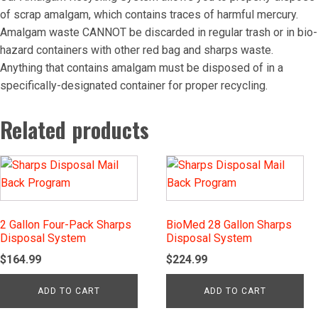
of scrap amalgam, which contains traces of harmful mercury.
Amalgam waste CANNOT be discarded in regular trash or in bio-
hazard containers with other red bag and sharps waste.
Anything that contains amalgam must be disposed of in a
specifically-designated container for proper recycling.
Related products
2 Gallon Four-Pack Sharps
BioMed 28 Gallon Sharps
Disposal System
Disposal System
$
164.99
$
224.99
ADD TO CART
ADD TO CART